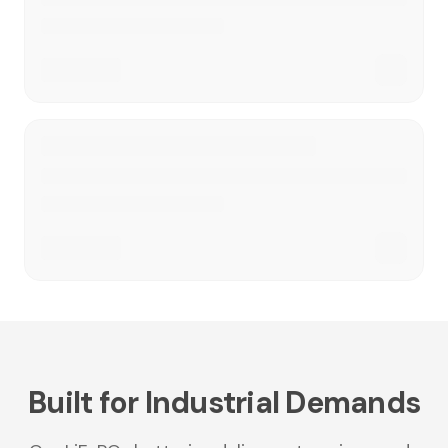
Built for Industrial Demands