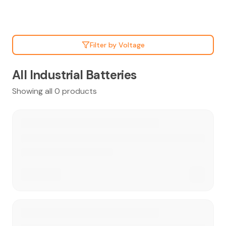
Filter by Voltage
All Industrial Batteries
Showing all 0 products