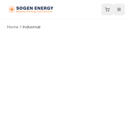
Home
Industrial