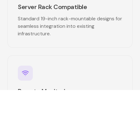
Server Rack Compatible
Standard 19-inch rack-mountable designs for
seamless integration into existing
infrastructure.
Remote Monitoring
Bluetooth and CAN bus communication for
centralized fleet monitoring and
management.