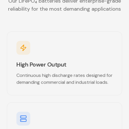
Our LiFePO₄ batteries deliver enterprise-grade
reliability for the most demanding applications
High Power Output
Continuous high discharge rates designed for
demanding commercial and industrial loads.