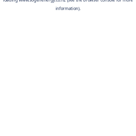
information).