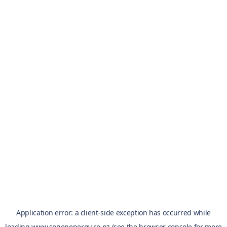
Application error: a
client
-side exception has occurred while
loading
www.sogenenergy.co.nz
(see the
browser console
for more