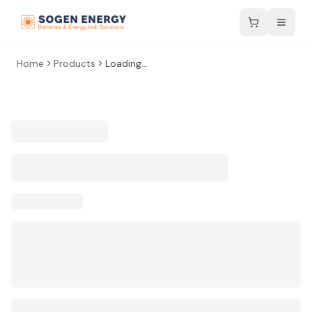
Home
Products
Loading...