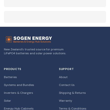
New Zealand's trusted source for premium
LiFePO4 batteries and solar power solutions.
PRODUCTS
SUPPORT
Batteries
About
Systems and Bundles
Contact Us
Inverters & Chargers
Shipping & Returns
Solar
Warranty
Energy Hub Cabinets
Terms & Conditions