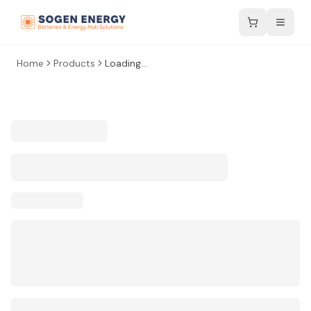
Home
Products
Loading...