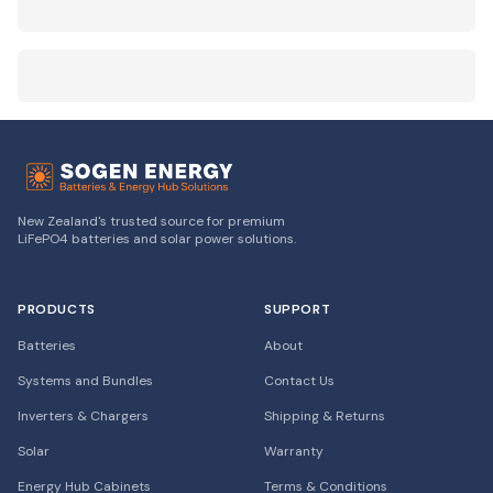
New Zealand's trusted source for premium
LiFePO4 batteries and solar power solutions.
PRODUCTS
SUPPORT
Batteries
About
Systems and Bundles
Contact Us
Inverters & Chargers
Shipping & Returns
Solar
Warranty
Energy Hub Cabinets
Terms & Conditions