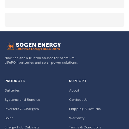
New Zealand's trusted source for premium
LiFePO4 batteries and solar power solutions.
PRODUCTS
SUPPORT
Batteries
About
Systems and Bundles
Contact Us
Inverters & Chargers
Shipping & Returns
Solar
Warranty
Energy Hub Cabinets
Terms & Conditions