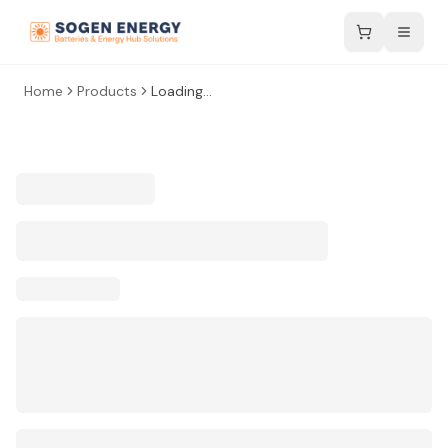
Home
Products
Loading...