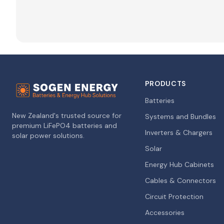
PRODUCTS
Batteries
New Zealand's trusted source for
Systems and Bundles
premium LiFePO4 batteries and
Inverters & Chargers
solar power solutions.
Solar
Energy Hub Cabinets
Cables & Connectors
Circuit Protection
Accessories