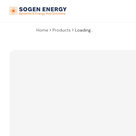
Home
Products
Loading...