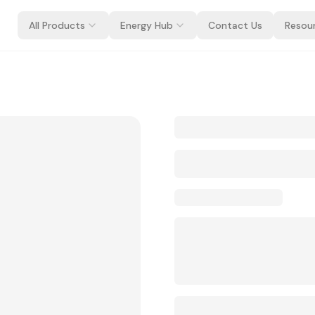
All Products
Energy Hub
Contact Us
Resou