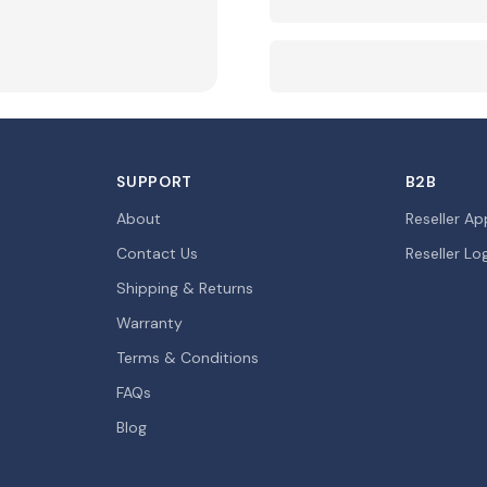
SUPPORT
B2B
About
Reseller Ap
Contact Us
Reseller Lo
Shipping & Returns
Warranty
Terms & Conditions
FAQs
Blog