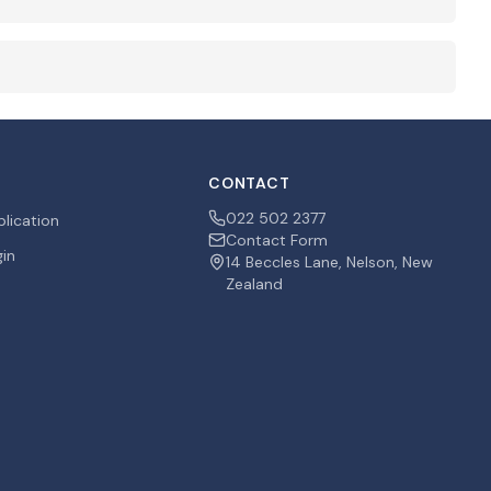
CONTACT
022 502 2377
plication
Contact Form
gin
14 Beccles Lane, Nelson, New
Zealand