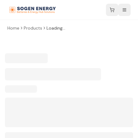
Home
Products
Loading...