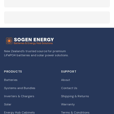
New Zealand's trusted source for premium
LiFePO4 batteries and solar power solutions.
PRODUCTS
SUPPORT
Batteries
About
Systems and Bundles
Contact Us
Inverters & Chargers
Shipping & Returns
Solar
Warranty
Energy Hub Cabinets
Terms & Conditions