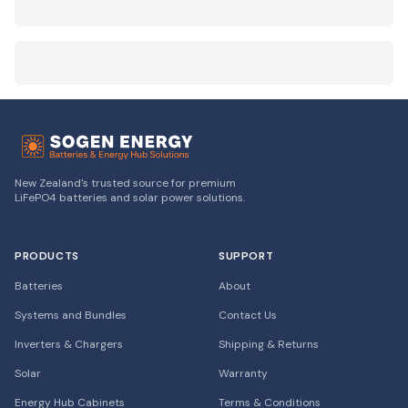
New Zealand's trusted source for premium
LiFePO4 batteries and solar power solutions.
PRODUCTS
SUPPORT
Batteries
About
Systems and Bundles
Contact Us
Inverters & Chargers
Shipping & Returns
Solar
Warranty
Energy Hub Cabinets
Terms & Conditions