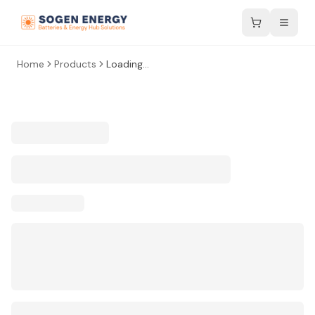
Home
Products
Loading...