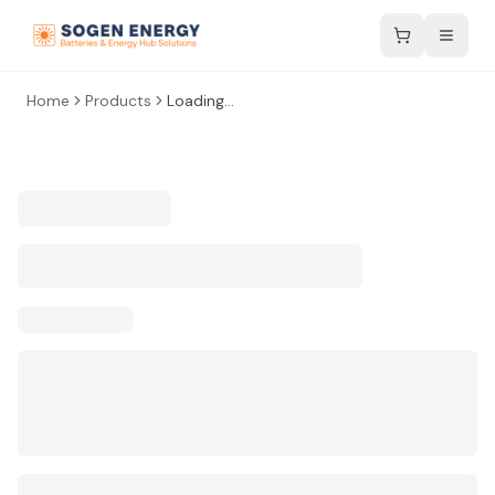
Home
Products
Loading...