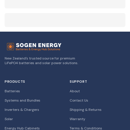
New Zealand's trusted source for premium
LiFePO4 batteries and solar power solutions.
PRODUCTS
SUPPORT
Batteries
About
Systems and Bundles
Contact Us
Inverters & Chargers
Shipping & Returns
Solar
Warranty
Energy Hub Cabinets
Terms & Conditions