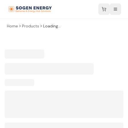
Home
Products
Loading...