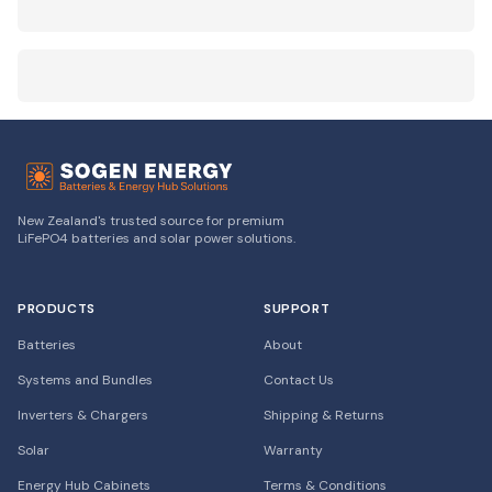
New Zealand's trusted source for premium
LiFePO4 batteries and solar power solutions.
PRODUCTS
SUPPORT
Batteries
About
Systems and Bundles
Contact Us
Inverters & Chargers
Shipping & Returns
Solar
Warranty
Energy Hub Cabinets
Terms & Conditions