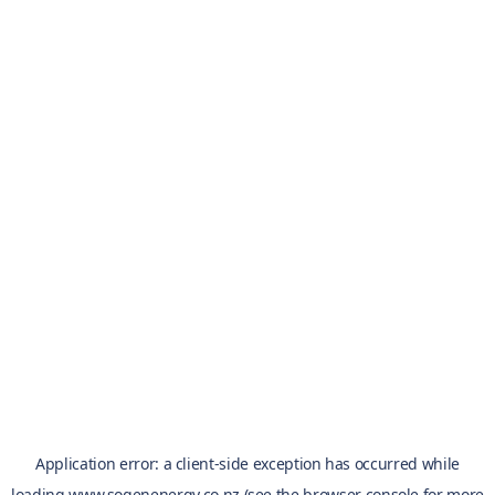
Application error: a
client
-side exception has occurred while
loading
www.sogenenergy.co.nz
(see the
browser console
for more