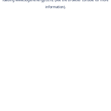
information).