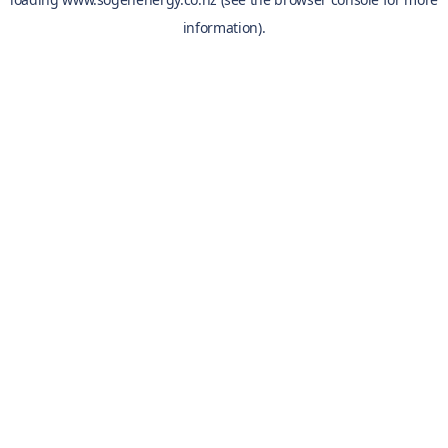
information).