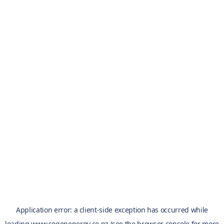
Application error: a
client
-side exception has occurred while
loading
www.sogenenergy.co.nz
(see the
browser console
for more