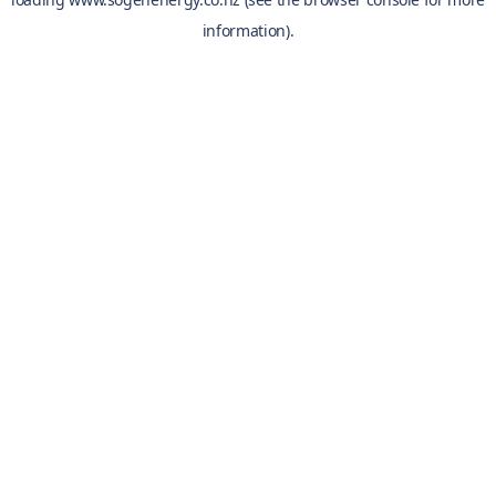
information).