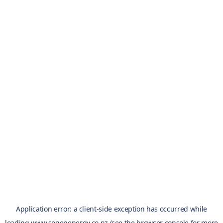
Application error: a
client
-side exception has occurred while
loading
www.sogenenergy.co.nz
(see the
browser console
for more