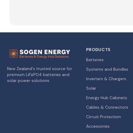
PRODUCTS
Batteries
New Zealand's trusted source for
Systems and Bundles
premium LiFePO4 batteries and
Inverters & Chargers
solar power solutions.
Solar
Energy Hub Cabinets
Cables & Connectors
Circuit Protection
Accessories