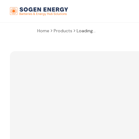
Home
Products
Loading...