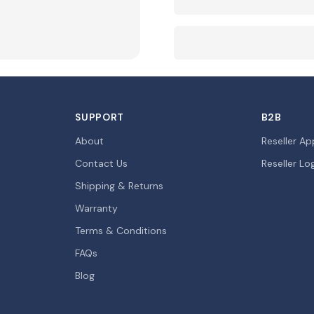
SUPPORT
B2B
About
Reseller Ap
Contact Us
Reseller Lo
Shipping & Returns
Warranty
Terms & Conditions
FAQs
Blog