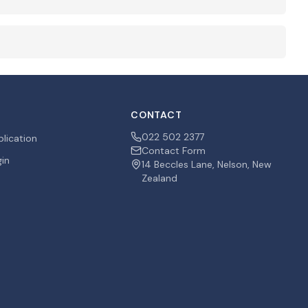
CONTACT
022 502 2377
plication
Contact Form
gin
14 Beccles Lane, Nelson, New
Zealand