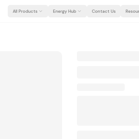
All Products
Energy Hub
Contact Us
Resou