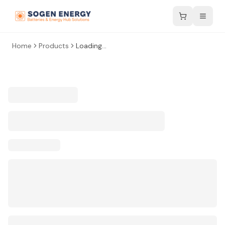
Home
Products
Loading...