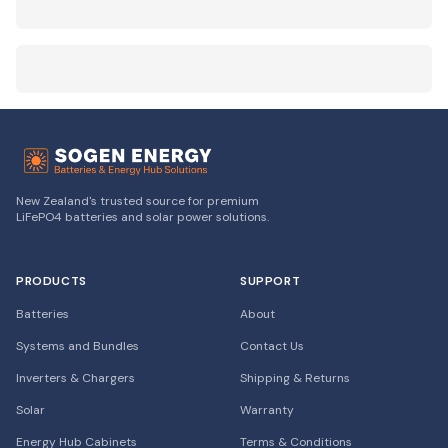
New Zealand's trusted source for premium
LiFePO4 batteries and solar power solutions.
PRODUCTS
SUPPORT
Batteries
About
Systems and Bundles
Contact Us
Inverters & Chargers
Shipping & Returns
Solar
Warranty
Energy Hub Cabinets
Terms & Conditions