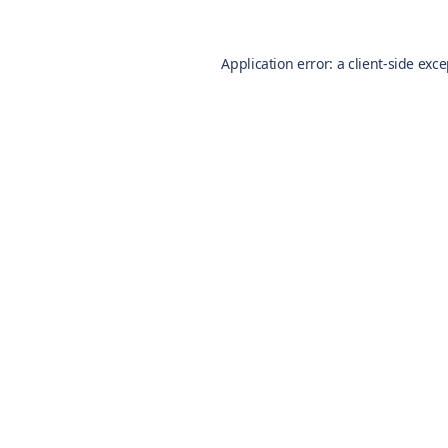
Application error: a
client
-side exc