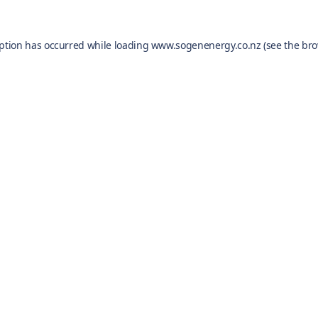
eption has occurred while loading
www.sogenenergy.co.nz
(see the
bro