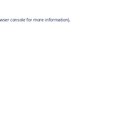
wser console
for more information).