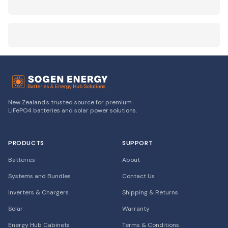
New Zealand's trusted source for premium
LiFePO4 batteries and solar power solutions.
PRODUCTS
SUPPORT
Batteries
About
Systems and Bundles
Contact Us
Inverters & Chargers
Shipping & Returns
Solar
Warranty
Energy Hub Cabinets
Terms & Conditions