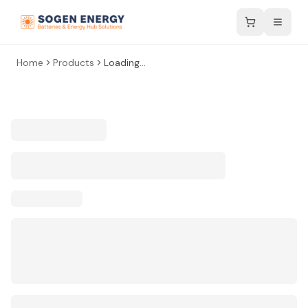
Home
Products
Loading...