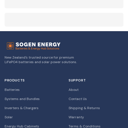
New Zealand's trusted source for premium
LiFePO4 batteries and solar power solutions.
PRODUCTS
SUPPORT
Batteries
About
Systems and Bundles
Contact Us
Inverters & Chargers
Shipping & Returns
Solar
Warranty
Energy Hub Cabinets
Terms & Conditions