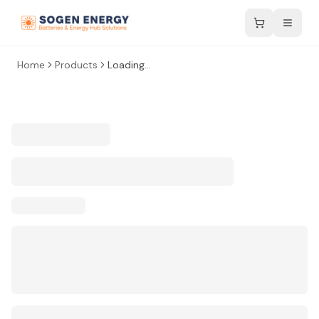
Home
Products
Loading...