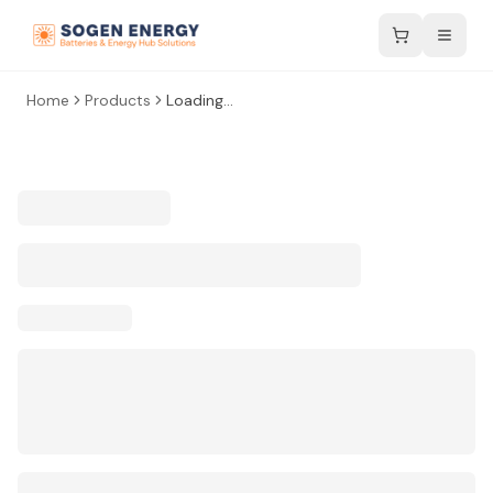
Home
Products
Loading...