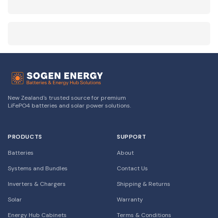
New Zealand's trusted source for premium
LiFePO4 batteries and solar power solutions.
PRODUCTS
SUPPORT
Batteries
About
Systems and Bundles
Contact Us
Inverters & Chargers
Shipping & Returns
Solar
Warranty
Energy Hub Cabinets
Terms & Conditions