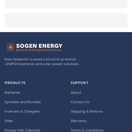
New Zealand's trusted source for premium
LiFePO4 batteries and solar power solutions.
PRODUCTS
SUPPORT
Batteries
About
Systems and Bundles
Contact Us
Inverters & Chargers
Shipping & Returns
Solar
Warranty
Energy Hub Cabinets
Terms & Conditions