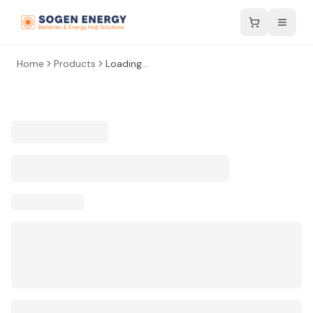
Home
Products
Loading...