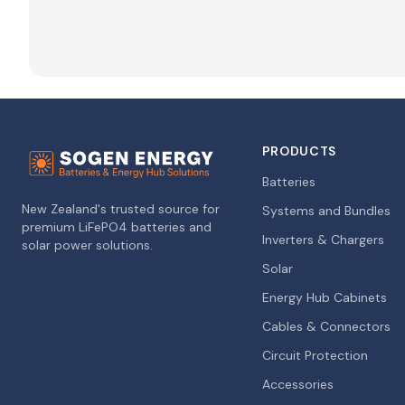
PRODUCTS
Batteries
New Zealand's trusted source for
Systems and Bundles
premium LiFePO4 batteries and
Inverters & Chargers
solar power solutions.
Solar
Energy Hub Cabinets
Cables & Connectors
Circuit Protection
Accessories