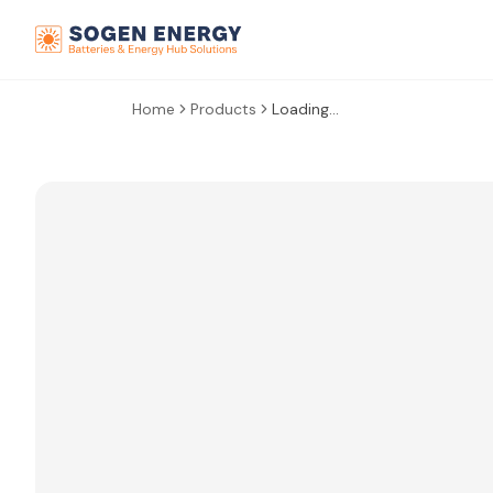
Home
Products
Loading...