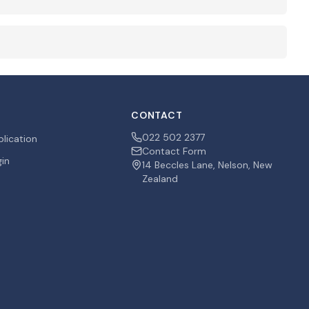
CONTACT
022 502 2377
plication
Contact Form
gin
14 Beccles Lane, Nelson, New
Zealand