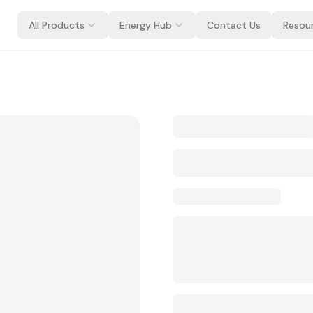
All Products
Energy Hub
Contact Us
Resou