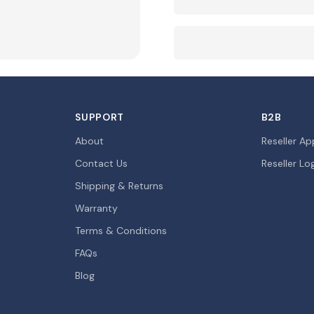
SUPPORT
B2B
About
Reseller Ap
Contact Us
Reseller Lo
Shipping & Returns
Warranty
Terms & Conditions
FAQs
Blog