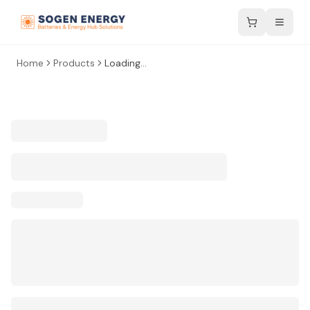
Home
Products
Loading...