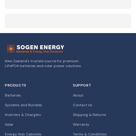
New Zealand's trusted source for premium
LiFePO4 batteries and solar power solutions.
PRODUCTS
SUPPORT
Batteries
About
Systems and Bundles
Contact Us
Inverters & Chargers
Shipping & Returns
Solar
Warranty
Energy Hub Cabinets
Terms & Conditions