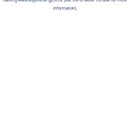
information).