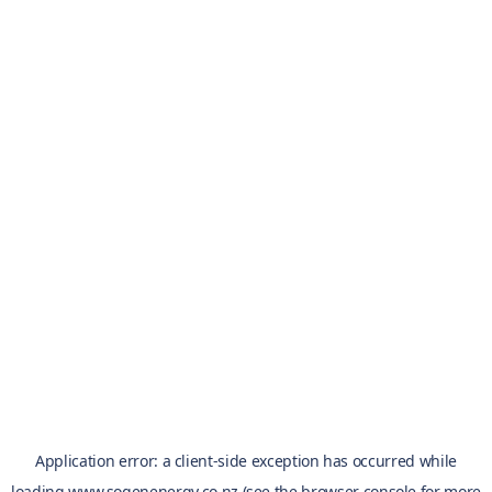
Application error: a
client
-side exception has occurred while
loading
www.sogenenergy.co.nz
(see the
browser console
for more