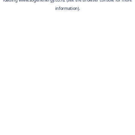
information).