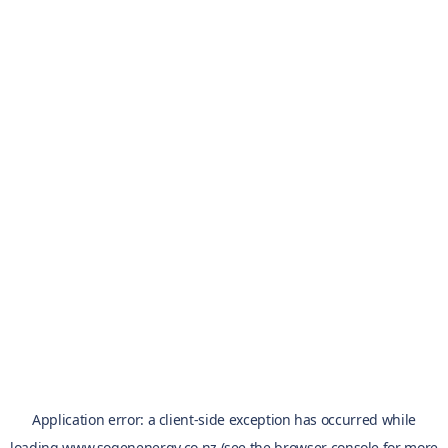
Application error: a
client
-side exception has occurred while
loading
www.sogenenergy.co.nz
(see the
browser console
for more