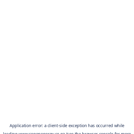
Application error: a
client
-side exception has occurred while
loading
www.sogenenergy.co.nz
(see the
browser console
for more