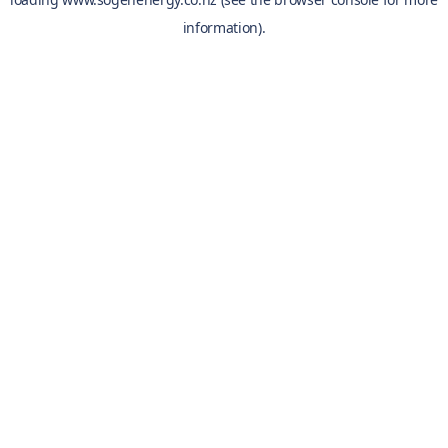
information).