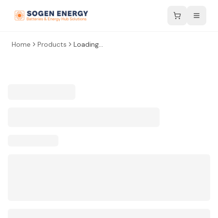
Home
Products
Loading...