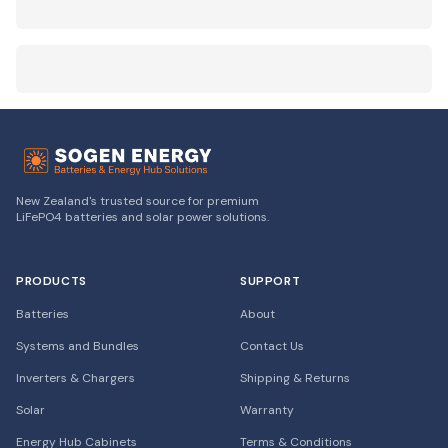
New Zealand's trusted source for premium
LiFePO4 batteries and solar power solutions.
PRODUCTS
SUPPORT
Batteries
About
Systems and Bundles
Contact Us
Inverters & Chargers
Shipping & Returns
Solar
Warranty
Energy Hub Cabinets
Terms & Conditions