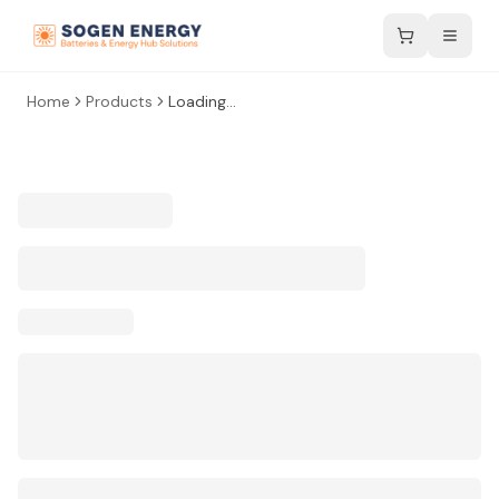
Home
Products
Loading...