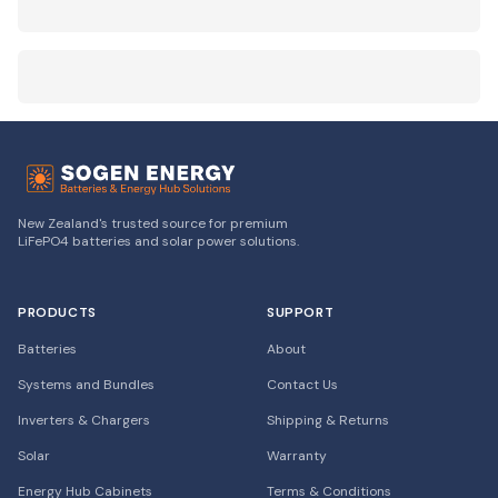
New Zealand's trusted source for premium
LiFePO4 batteries and solar power solutions.
PRODUCTS
SUPPORT
Batteries
About
Systems and Bundles
Contact Us
Inverters & Chargers
Shipping & Returns
Solar
Warranty
Energy Hub Cabinets
Terms & Conditions