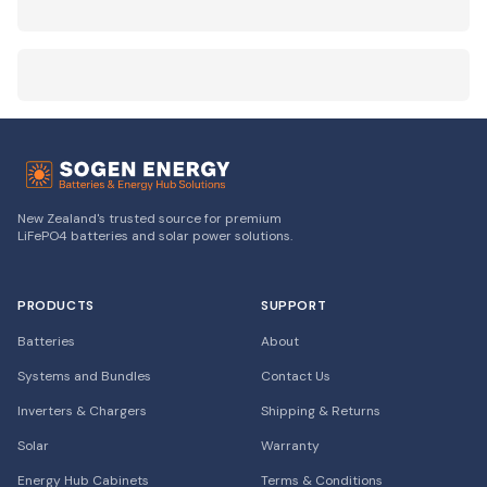
New Zealand's trusted source for premium
LiFePO4 batteries and solar power solutions.
PRODUCTS
SUPPORT
Batteries
About
Systems and Bundles
Contact Us
Inverters & Chargers
Shipping & Returns
Solar
Warranty
Energy Hub Cabinets
Terms & Conditions