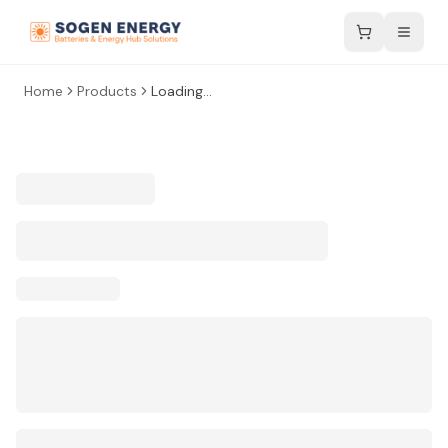
Home
Products
Loading...