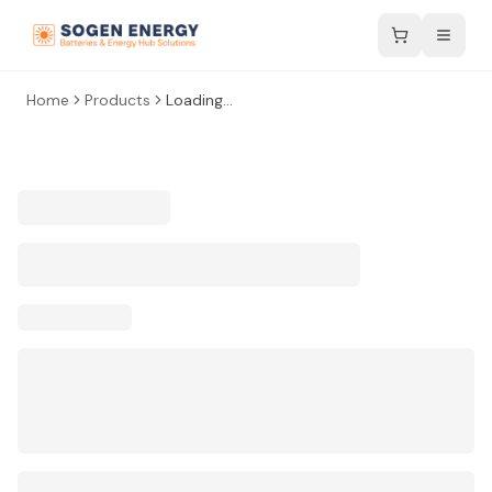
Home
Products
Loading...