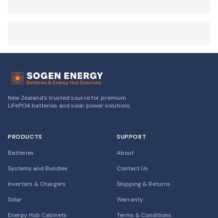
New Zealand's trusted source for premium
LiFePO4 batteries and solar power solutions.
PRODUCTS
SUPPORT
Batteries
About
Systems and Bundles
Contact Us
Inverters & Chargers
Shipping & Returns
Solar
Warranty
Energy Hub Cabinets
Terms & Conditions