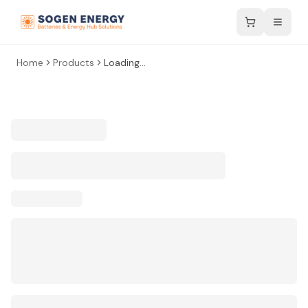
Home
Products
Loading...