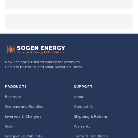
New Zealand's trusted source for premium
LiFePO4 batteries and solar power solutions.
PRODUCTS
SUPPORT
Batteries
About
Systems and Bundles
Contact Us
Inverters & Chargers
Shipping & Returns
Solar
Warranty
Energy Hub Cabinets
Terms & Conditions